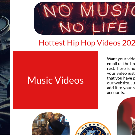
Hottest Hip Hop Videos 20
Want your vide
email us the li
rest.There is n
your video jus
Music Videos
that you have 
our website. Ju
add it to your 
accounts.