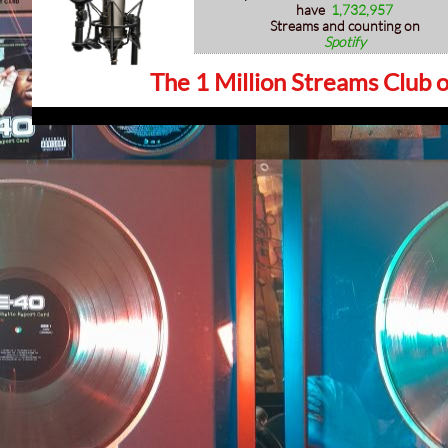
have
1,732,957
Streams and counting on
Spotify
The 1 Million Streams Club o