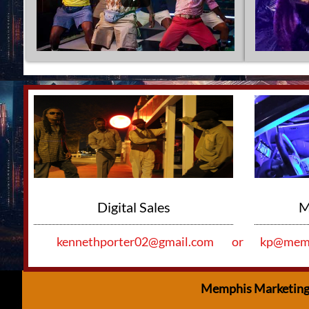
Ou
                       Digital Sales
   
kennethporter02@gmail.com
or
kp@memp
Memphis Marketing 