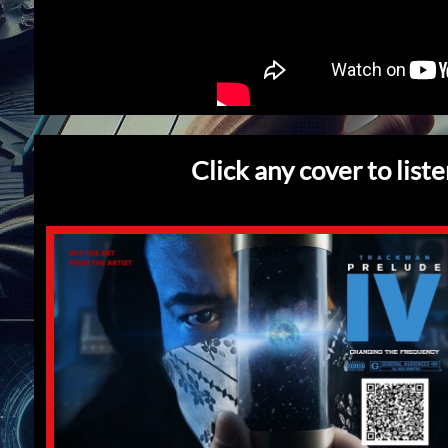
Click any cover to list