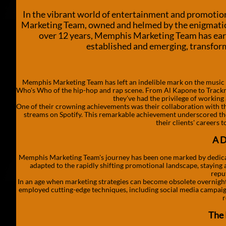
In the vibrant world of entertainment and promotio
Marketing Team, owned and helmed by the enigmatic 
over 12 years, Memphis Marketing Team has earned
established and emerging, transformi
Memphis Marketing Team has left an indelible mark on the music ind
Who's Who of the hip-hop and rap scene. From Al Kapone to Track
they've had the privilege of working 
One of their crowning achievements was their collaboration with th
streams on Spotify. This remarkable achievement underscored the
their clients' careers 
A D
Memphis Marketing Team's journey has been one marked by dedicatio
adapted to the rapidly shifting promotional landscape, staying 
repu
In an age when marketing strategies can become obsolete overnight,
employed cutting-edge techniques, including social media campaigns
r
The 