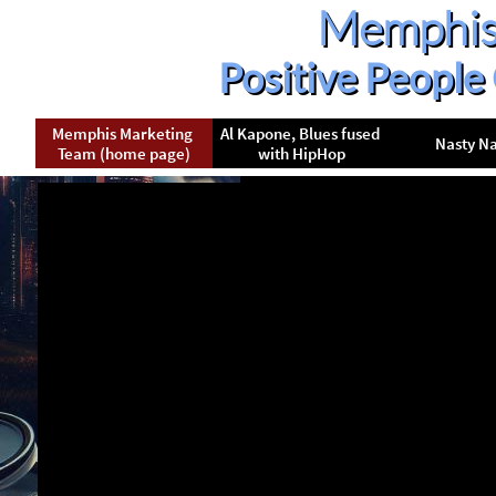
Memphis
Positive People
Memphis Marketing 
Al Kapone, Blues fused 
Nasty N
Team (home page)
with HipHop