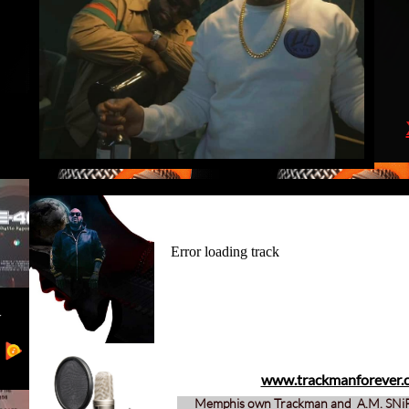
www.trackmanforever.
Memphis own Trackman and A.M. SN