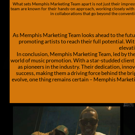
What sets Memphis Marketing Team apart is not just their impressiv
team are known for their hands-on approach, working closely with a
in collaborations that go beyond the conventio
As Memphis Marketing Team looks ahead to the futur
promoting artists to reach their full potential. Wi
elevati
In conclusion, Memphis Marketing Team, led by the i
world of music promotion. With a star-studded client 
as pioneers in the industry. Their dedication, inno
success, making them a driving force behind the bri
evolve, one thing remains certain – Memphis Marketing